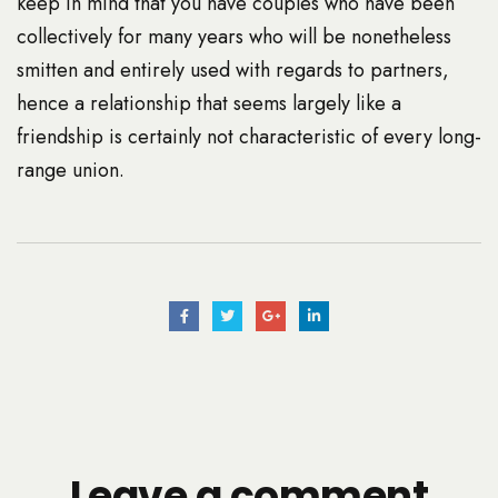
keep in mind that you have couples who have been
collectively for many years who will be nonetheless
smitten and entirely used with regards to partners,
hence a relationship that seems largely like a
friendship is certainly not characteristic of every long-
range union.
Leave a comment