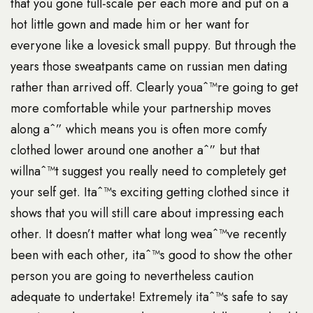
that you gone full-scale per each more and put on a
hot little gown and made him or her want for
everyone like a lovesick small puppy. But through the
years those sweatpants came on
russian men dating
rather than arrived off. Clearly youaˆ™re going to get
more comfortable while your partnership moves
along aˆ” which means you is often more comfy
clothed lower around one another aˆ” but that
willnaˆ™t suggest you really need to completely get
your self get. Itaˆ™s exciting getting clothed since it
shows that you will still care about impressing each
other. It doesn’t matter what long weaˆ™ve recently
been with each other, itaˆ™s good to show the other
person you are going to nevertheless caution
adequate to undertake! Extremely itaˆ™s safe to say