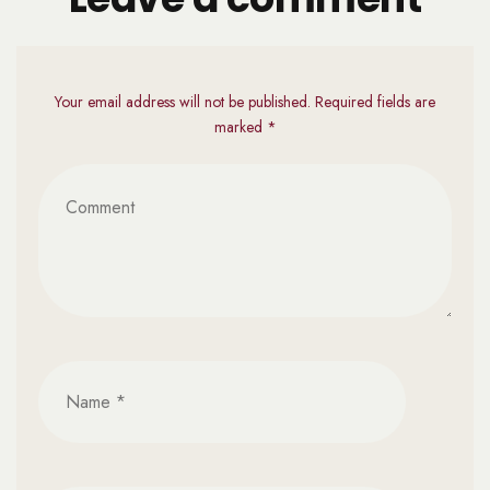
Your email address will not be published. Required fields are
marked *