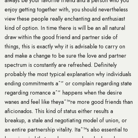
always be your favorite friend and a person who you
enjoy getting together with, you should nevertheless
view these people really enchanting and enthusiast
kind of option. In time there is will be an all natural
draw within the good friend and partner side of
things, this is exactly why it is advisable to carry on
and make a change to be sure the love and partner
spectrum is constantly are refreshed. Definitely
probably the most typical explanation why individuals
ending commitments aˆ” or complain regarding state
regarding romance aˆ” happens when the desire
wanes and feel like theyaˆ™re more good friends than
aficionados. This kind of status either results a
breakup, a stale and negotiating model of union, or
an entire partnership vitality. Itaˆ™s also essential to