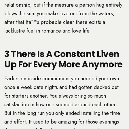
relationship, but if the measure a person hug entirely
blows the sum you make love out from the waters,
after that itaˆ™s probable clear there exists a
lacklustre fuel in romance and love life.
3 There Is A Constant Liven
Up For Every More Anymore
Earlier on inside commitment you needed your own
once a week date nights and had gotten decked out
for starters another. You always bring so much
satisfaction in how one seemed around each other.
But in the long run you only ended installing the time
and effort. It used to be amazing for those evenings