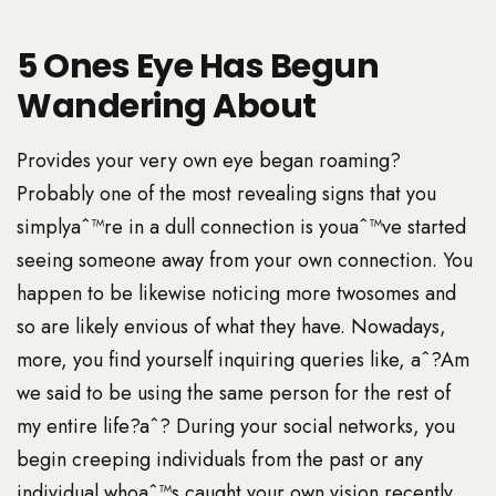
5 Ones Eye Has Begun
Wandering About
Provides your very own eye began roaming?
Probably one of the most revealing signs that you
simplyaˆ™re in a dull connection is youaˆ™ve started
seeing someone away from your own connection. You
happen to be likewise noticing more twosomes and
so are likely envious of what they have. Nowadays,
more, you find yourself inquiring queries like, aˆ?Am
we said to be using the same person for the rest of
my entire life?aˆ? During your social networks, you
begin creeping individuals from the past or any
individual whoaˆ™s caught your own vision recently.