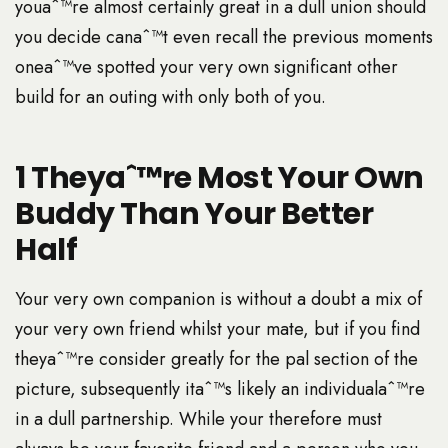
youaˆ™re almost certainly great in a dull union should
you decide canaˆ™t even recall the previous moments
oneaˆ™ve spotted your very own significant other
build for an outing with only both of you.
1 Theyaˆ™re Most Your Own
Buddy Than Your Better
Half
Your very own companion is without a doubt a mix of
your very own friend whilst your mate, but if you find
theyaˆ™re consider greatly for the pal section of the
picture, subsequently itaˆ™s likely an individualaˆ™re
in a dull partnership. While your therefore must