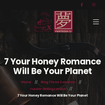
7 Your Honey Romance
Will Be Your Planet
Home
Blog Three Columns
russia-dating review
7 Your Honey Romance Will Be Your Planet