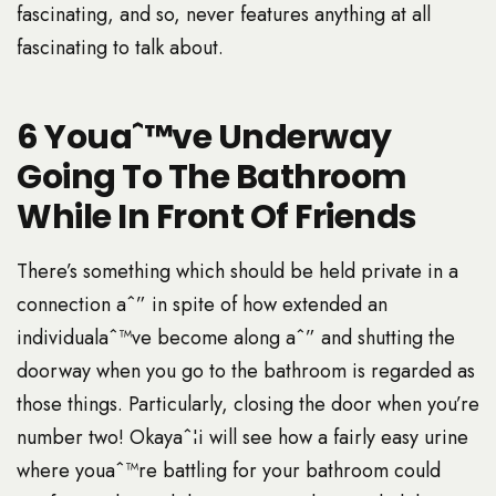
fascinating, and so, never features anything at all
fascinating to talk about.
6 Youaˆ™ve Underway
Going To The Bathroom
While In Front Of Friends
There’s something which should be held private in a
connection aˆ” in spite of how extended an
individualaˆ™ve become along aˆ” and shutting the
doorway when you go to the bathroom is regarded as
those things.
Particularly, closing the door when you’re
number two! Okayaˆ¦i will see how a fairly easy urine
where youaˆ™re battling for your bathroom could