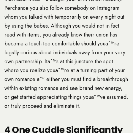
Perchance you also follow somebody on Instagram
whom you talked with temporarily on every night out
by using the babes. Although you would not in fact
read with items, you already know their union has
become a touch too comfortable should youaˆ™re
legally curious about individuals away from your very
own partnership. Itaˆ™s at this juncture the spot
where you realize youaˆ™re at a turning part of your
own romance aˆ” either you must find a breakthrough
within existing romance and see brand new energy,
or get started appreciating things youaˆ™ve assumed,
or truly proceed and eliminate it.
4 One Cuddle Significantly