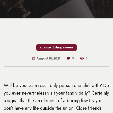
russia-dating review
0
1
August 18, 2021
Will be your as a result only person one chill with? Do
you ever nevertheless visit your family daily? Certainly
a signal that the an element of a boring few try you
don’t have any life outside the union. Close friends