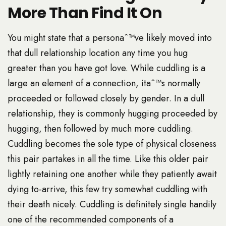
More Than Find It On
You might state that a personaˆ™ve likely moved into
that dull relationship location any time you hug
greater than you have got love. While cuddling is a
large an element of a connection, itaˆ™s normally
proceeded or followed closely by gender. In a dull
relationship, they is commonly hugging proceeded by
hugging, then followed by much more cuddling.
Cuddling becomes the sole type of physical closeness
this pair partakes in all the time. Like this older pair
lightly retaining one another while they patiently await
dying to-arrive, this few try somewhat cuddling with
their death nicely. Cuddling is definitely single handily
one of the recommended components of a