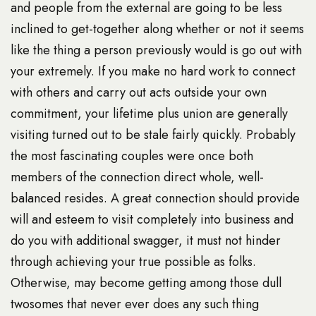
and people from the external are going to be less
inclined to get-together along whether or not it seems
like the thing a person previously would is go out with
your extremely. If you make no hard work to connect
with others and carry out acts outside your own
commitment, your lifetime plus union are generally
visiting turned out to be stale fairly quickly. Probably
the most fascinating couples were once both
members of the connection direct whole, well-
balanced resides. A great connection should provide
will and esteem to visit completely into business and
do you with additional swagger, it must not hinder
through achieving your true possible as folks.
Otherwise, may become getting among those dull
twosomes that never ever does any such thing