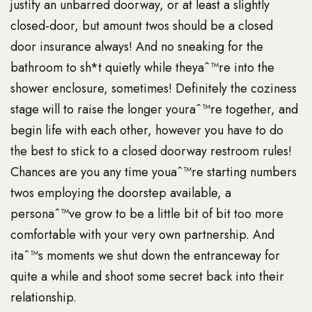
justify an unbarred doorway, or at least a slightly
closed-door, but amount twos should be a closed
door insurance always! And no sneaking for the
bathroom to sh*t quietly while theyaˆ™re into the
shower enclosure, sometimes! Definitely the coziness
stage will to raise the longer youraˆ™re together, and
begin life with each other, however you have to do
the best to stick to a closed doorway restroom rules!
Chances are you any time youaˆ™re starting numbers
twos employing the doorstep available, a
personaˆ™ve grow to be a little bit of bit too more
comfortable with your very own partnership. And
itaˆ™s moments we shut down the entranceway for
quite a while and shoot some secret back into their
relationship.