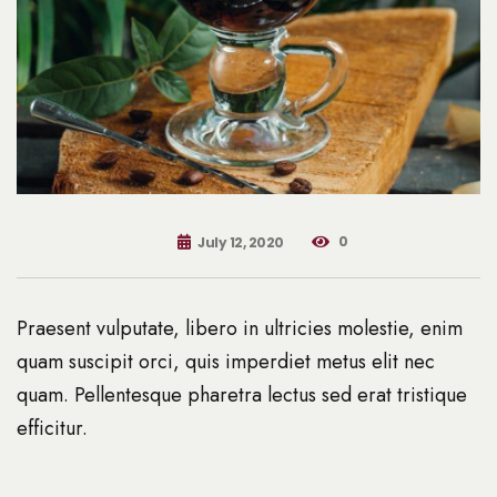
0
July 12, 2020
Praesent vulputate, libero in ultricies molestie, enim
quam suscipit orci, quis imperdiet metus elit nec
quam. Pellentesque pharetra lectus sed erat tristique
efficitur.