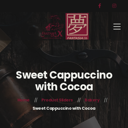
Sweet Cappuccino
with Cocoa
Home
Product Sliders
Bakery
Sweet Cappuccino with Cocoa