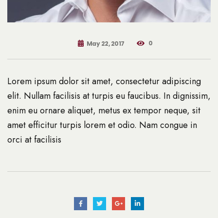
0
May 22, 2017
Lorem ipsum dolor sit amet, consectetur adipiscing
elit. Nullam facilisis at turpis eu faucibus. In dignissim,
enim eu ornare aliquet, metus ex tempor neque, sit
amet efficitur turpis lorem et odio. Nam congue in
orci at facilisis