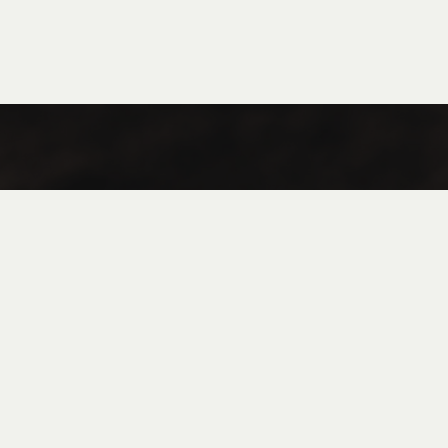
Coffee
Tea
Flan in Jar
FAQ