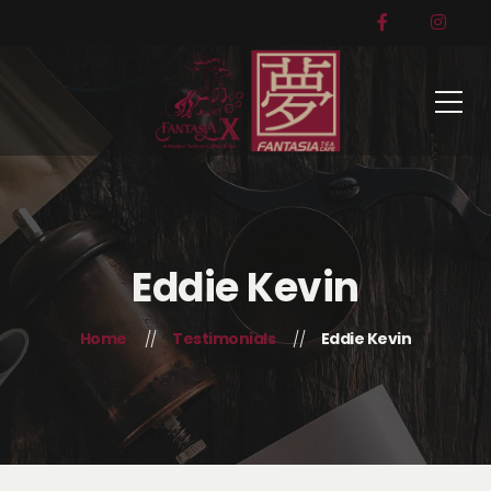
Eddie Kevin
Home
Testimonials
Eddie Kevin