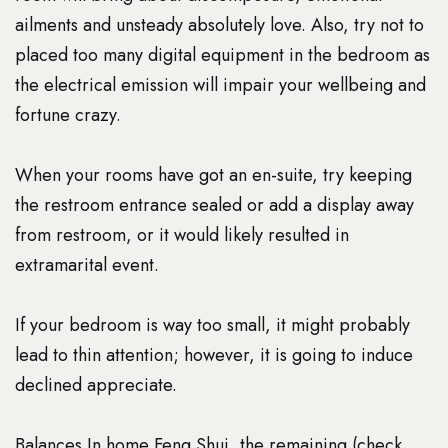
ailments and unsteady absolutely love. Also, try not to
placed too many digital equipment in the bedroom as
the electrical emission will impair your wellbeing and
fortune crazy.
When your rooms have got an en-suite, try keeping
the restroom entrance sealed or add a display away
from restroom, or it would likely resulted in
extramarital event.
If your bedroom is way too small, it might probably
lead to thin attention; however, it is going to induce
declined appreciate.
Balances In home Feng Shui, the remaining (check