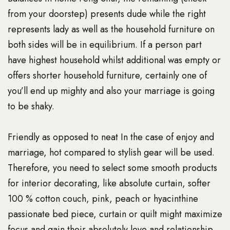
from your doorstep) presents dude while the right
represents lady as well as the household furniture on
both sides will be in equilibrium. If a person part
have highest household whilst additional was empty or
offers shorter household furniture, certainly one of
you’ll end up mighty and also your marriage is going
to be shaky.
Friendly as opposed to neat In the case of enjoy and
marriage, hot compared to stylish gear will be used.
Therefore, you need to select some smooth products
for interior decorating, like absolute curtain, softer
100 % cotton couch, pink, peach or hyacinthine
passionate bed piece, curtain or quilt might maximize
focus and gain their absolutely love and relationship.