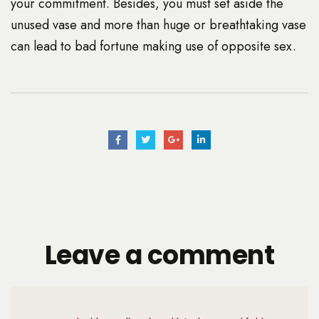
your commitment. Besides, you must set aside the
unused vase and more than huge or breathtaking vase
can lead to bad fortune making use of opposite sex.
Leave a comment