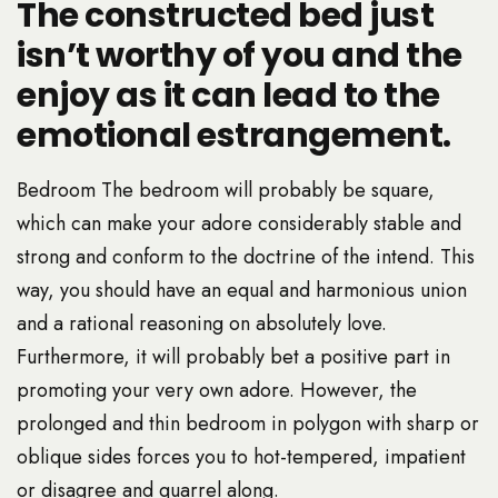
The constructed bed just
isn’t worthy of you and the
enjoy as it can lead to the
emotional estrangement.
Bedroom The bedroom will probably be square,
which can make your adore considerably stable and
strong and conform to the doctrine of the intend. This
way, you should have an equal and harmonious union
and a rational reasoning on absolutely love.
Furthermore, it will probably bet a positive part in
promoting your very own adore. However, the
prolonged and thin bedroom in polygon with sharp or
oblique sides forces you to hot-tempered, impatient
or disagree and quarrel along.