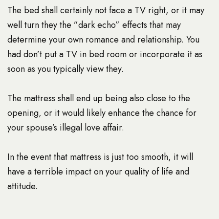
The bed shall certainly not face a TV right, or it may
well turn they the ”dark echo” effects that may
determine your own romance and relationship. You
had don’t put a TV in bed room or incorporate it as
soon as you typically view they.
The mattress shall end up being also close to the
opening, or it would likely enhance the chance for
your spouse’s illegal love affair.
In the event that mattress is just too smooth, it will
have a terrible impact on your quality of life and
attitude.