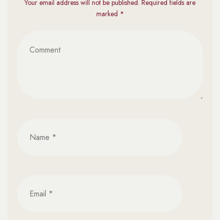
Your email address will not be published. Required fields are
marked *