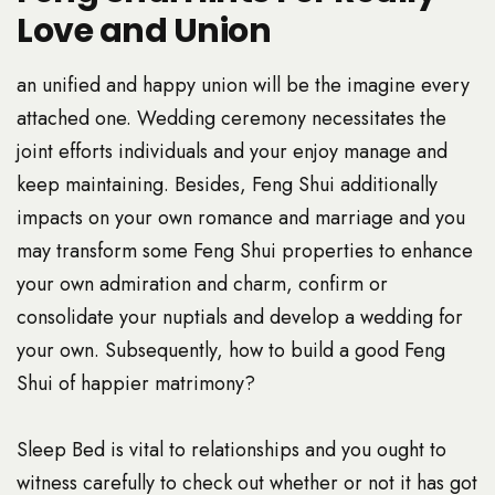
Love and Union
an unified and happy union will be the imagine every
attached one. Wedding ceremony necessitates the
joint efforts individuals and your enjoy manage and
keep maintaining. Besides, Feng Shui additionally
impacts on your own romance and marriage and you
may transform some Feng Shui properties to enhance
your own admiration and charm, confirm or
consolidate your nuptials and develop a wedding for
your own. Subsequently, how to build a good Feng
Shui of happier matrimony?
Sleep Bed is vital to relationships and you ought to
witness carefully to check out whether or not it has got