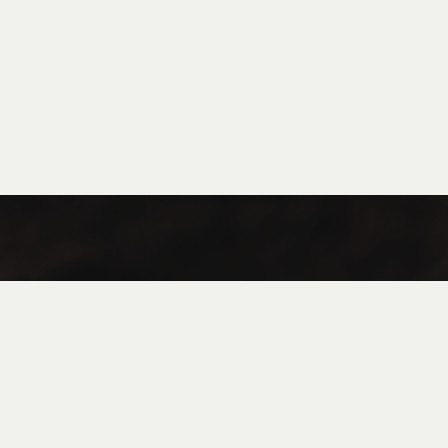
Coffee