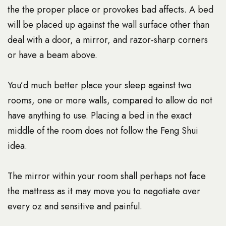
the the proper place or provokes bad affects. A bed
will be placed up against the wall surface other than
deal with a door, a mirror, and razor-sharp corners
or have a beam above.
You’d much better place your sleep against two
rooms, one or more walls, compared to allow do not
have anything to use. Placing a bed in the exact
middle of the room does not follow the Feng Shui
idea.
The mirror within your room shall perhaps not face
the mattress as it may move you to negotiate over
every oz and sensitive and painful.