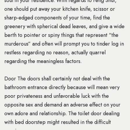
soul in your residence. With regards to Feng Shui,
one should put away your kitchen knife, scissor or
sharp-edged components of your time, find the
greenery with spherical dead leaves, and give a wide
berth to pointer or spiny things that represent “the
murderous” and often will prompt you to
tinder log in
restless regarding no reason, actually quarrel
regarding the meaningless factors.
Door The doors shall certainly not deal with the
bathroom entrance directly because will mean very
poor privateness and unfavorable luck with the
opposite sex and demand an adverse effect on your
own adore and relationship. The toilet door dealing
with bed doorstep might resulted in the difficult