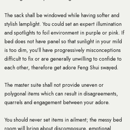
The sack shall be windowed while having softer and
stylish lamplight. You could set an expert illumination
and spotlights to foil environment in purple or pink. If
bed does not have panel so that sunlight in your mild
is too dim, you’ll have progressively misconceptions
difficult to fix or are generally unwilling to confide to
each other, therefore get adore Feng Shui swayed.
The master suite shall not provide uneven or
polygonal items which can result in disagreements,
quarrels and engagement between your adore.
You should never set items in ailment; the messy bed
room will bring about discomposure, emotional