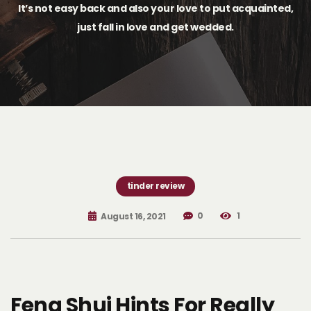
It’s not easy back and also your love to put acquainted,
just fall in love and get wedded.
tinder review
0
1
August 16, 2021
Feng Shui Hints For Really