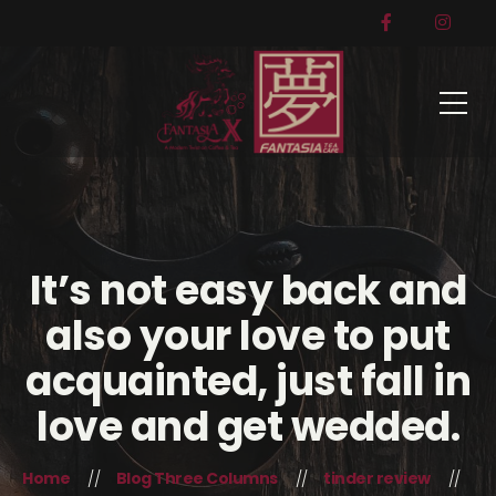
It’s not easy back and
also your love to put
acquainted, just fall in
love and get wedded.
Home
Blog Three Columns
tinder review