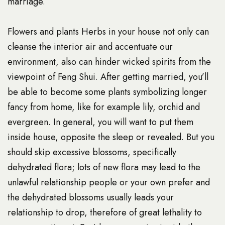
marriage.
Flowers and plants Herbs in your house not only can
cleanse the interior air and accentuate our
environment, also can hinder wicked spirits from the
viewpoint of Feng Shui. After getting married, you’ll
be able to become some plants symbolizing longer
fancy from home, like for example lily, orchid and
evergreen. In general, you will want to put them
inside house, opposite the sleep or revealed. But you
should skip excessive blossoms, specifically
dehydrated flora; lots of new flora may lead to the
unlawful relationship people or your own prefer and
the dehydrated blossoms usually leads your
relationship to drop, therefore of great lethality to