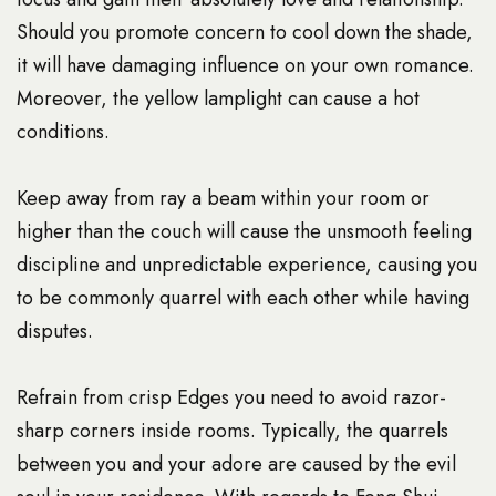
Should you promote concern to cool down the shade,
it will have damaging influence on your own romance.
Moreover, the yellow lamplight can cause a hot
conditions.
Keep away from ray a beam within your room or
higher than the couch will cause the unsmooth feeling
discipline and unpredictable experience, causing you
to be commonly quarrel with each other while having
disputes.
Refrain from crisp Edges you need to avoid razor-
sharp corners inside rooms. Typically, the quarrels
between you and your adore are caused by the evil