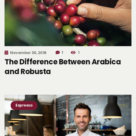
1
1
November 30, 2018
The Difference Between Arabica
and Robusta
Espresso