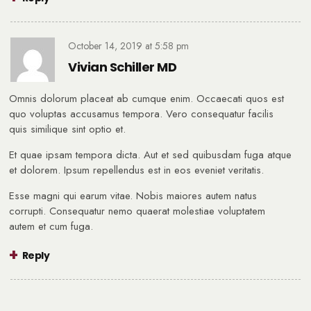
October 14, 2019
at
5:58 pm
Vivian Schiller MD
Omnis dolorum placeat ab cumque enim. Occaecati quos est
quo voluptas accusamus tempora. Vero consequatur facilis
quis similique sint optio et.
Et quae ipsam tempora dicta. Aut et sed quibusdam fuga atque
et dolorem. Ipsum repellendus est in eos eveniet veritatis.
Esse magni qui earum vitae. Nobis maiores autem natus
corrupti. Consequatur nemo quaerat molestiae voluptatem
autem et cum fuga.
Reply