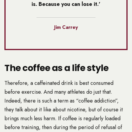
is. Because you can lose it.’
Jim Carrey
The coffee as a life style
Therefore, a caffeinated drink is best consumed
before exercise. And many athletes do just that.
Indeed, there is such a term as “coffee addiction”,
they talk about it like about nicotine, but of course it
brings much less harm. If coffee is regularly loaded
before training, then during the period of refusal of