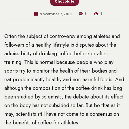
Chocolate
3
1
November 7, 2018
Often the subject of controversy among athletes and
followers of a healthy lifestyle is disputes about the
admissibility of drinking coffee before or after
training. This is normal because people who play
sports try to monitor the health of their bodies and
eat predominantly healthy and non-harmful foods. And
although the composition of the coffee drink has long
been studied by scientists, the debate about its effect
on the body has not subsided so far. But be that as it
may, scientists still have not come to a consensus on
the benefits of coffee for athletes.