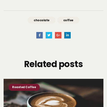
chocolate
coffee
Related
posts
Roasted Coffee