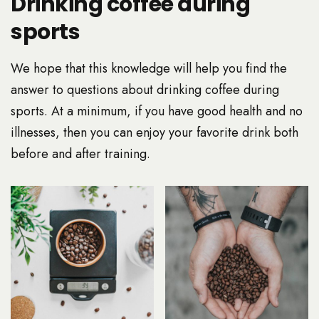
Drinking coffee during
sports
We hope that this knowledge will help you find the
answer to questions about drinking coffee during
sports. At a minimum, if you have good health and no
illnesses, then you can enjoy your favorite drink both
before and after training.