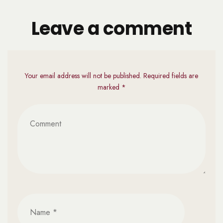
Leave a comment
Your email address will not be published. Required fields are
marked *