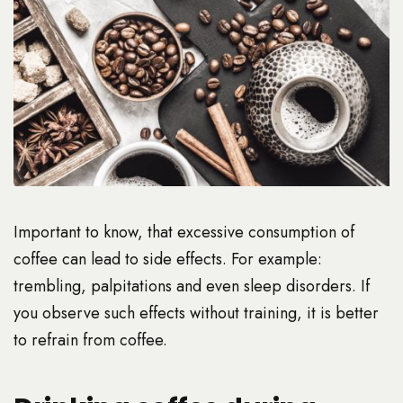
Important to know, that excessive consumption of
coffee can lead to side effects. For example:
trembling, palpitations and even sleep disorders. If
you observe such effects without training, it is better
to refrain from coffee.