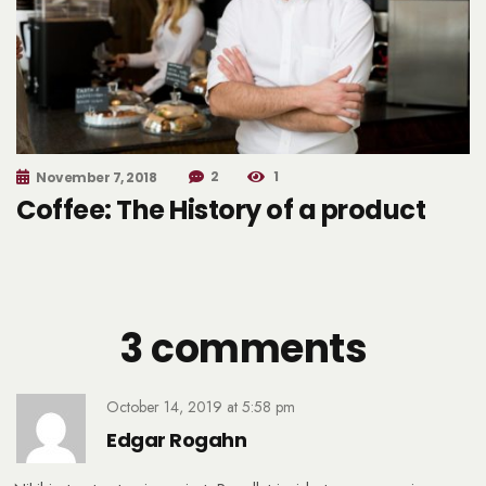
2
1
November 7, 2018
Coffee: The History of a product
3 comments
October 14, 2019
at
5:58 pm
Edgar Rogahn