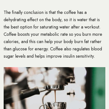
The finally conclusion is that the coffee has a
dehydrating effect on the body, so it is water that is
the best option for saturating water after a workout.
Coffee boosts your metabolic rate so you burn more
calories, and this can help your body burn fat rather
than glucose for energy. Coffee also regulates blood
sugar levels and helps improve insulin sensitivity.