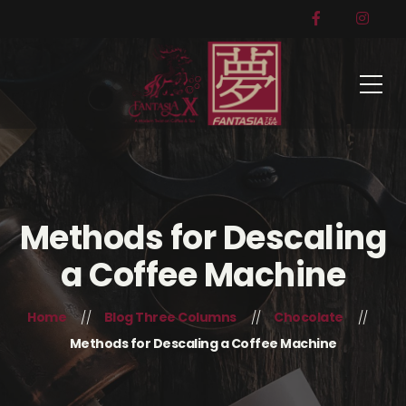
Methods for Descaling
a Coffee Machine
Home
Blog Three Columns
Chocolate
Methods for Descaling a Coffee Machine