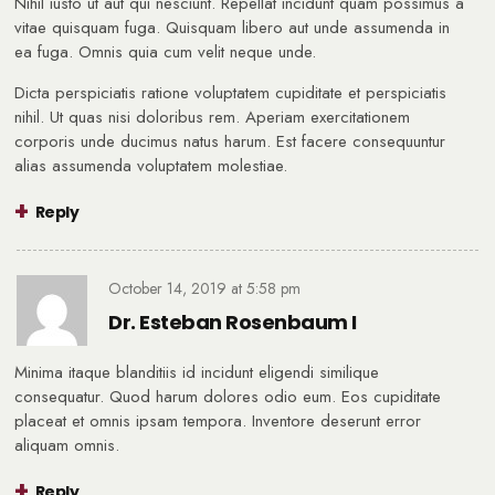
Nihil iusto ut aut qui nesciunt. Repellat incidunt quam possimus a
vitae quisquam fuga. Quisquam libero aut unde assumenda in
ea fuga. Omnis quia cum velit neque unde.
Dicta perspiciatis ratione voluptatem cupiditate et perspiciatis
nihil. Ut quas nisi doloribus rem. Aperiam exercitationem
corporis unde ducimus natus harum. Est facere consequuntur
alias assumenda voluptatem molestiae.
Reply
October 14, 2019
at
5:58 pm
Dr. Esteban Rosenbaum I
Minima itaque blanditiis id incidunt eligendi similique
consequatur. Quod harum dolores odio eum. Eos cupiditate
placeat et omnis ipsam tempora. Inventore deserunt error
aliquam omnis.
Reply