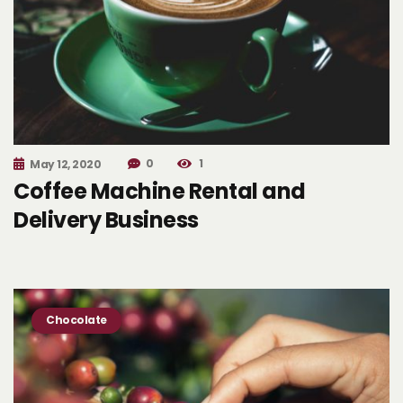
0
1
May 12, 2020
Coffee Machine Rental and
Delivery Business
Chocolate