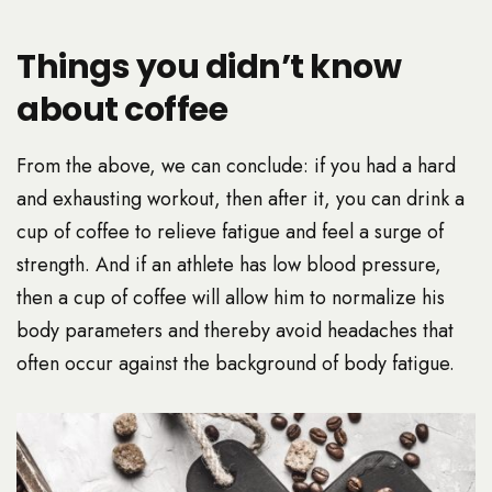
Things you didn’t know
about coffee
From the above, we can conclude: if you had a hard
and exhausting workout, then after it, you can drink a
cup of coffee to relieve fatigue and feel a surge of
strength. And if an athlete has low blood pressure,
then a cup of coffee will allow him to normalize his
body parameters and thereby avoid headaches that
often occur against the background of body fatigue.