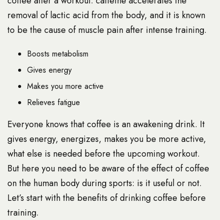
coffee after a workout: caffeine accelerates the
removal of lactic acid from the body, and it is known
to be the cause of muscle pain after intense training.
Boosts metabolism
Gives energy
Makes you more active
Relieves fatigue
Everyone knows that coffee is an awakening drink. It
gives energy, energizes, makes you be more active,
what else is needed before the upcoming workout.
But here you need to be aware of the effect of coffee
on the human body during sports: is it useful or not.
Let’s start with the benefits of drinking coffee before
training.