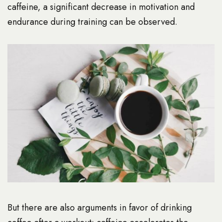
caffeine, a significant decrease in motivation and
endurance during training can be observed.
But there are also arguments in favor of drinking