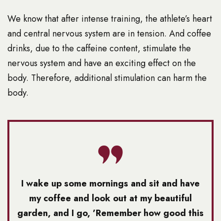
We know that after intense training, the athlete’s heart
and central nervous system are in tension. And coffee
drinks, due to the caffeine content, stimulate the
nervous system and have an exciting effect on the
body. Therefore, additional stimulation can harm the
body.
I wake up some mornings and sit and have
my coffee and look out at my beautiful
garden, and I go, ’Remember how good this