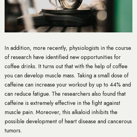
In addition, more recently, physiologists in the course
of research have identified new opportunities for
coffee drinks. It turns out that with the help of coffee
you can develop muscle mass. Taking a small dose of
caffeine can increase your workout by up to 44% and
can reduce fatigue. The researchers also found that
caffeine is extremely effective in the fight against
muscle pain. Moreover, this alkaloid inhibits the
possible development of heart disease and cancerous
tumors.