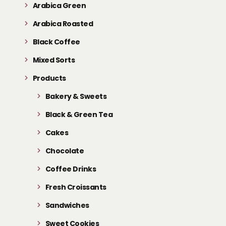
Arabica Green
Arabica Roasted
Black Coffee
Mixed Sorts
Products
Bakery & Sweets
Black & Green Tea
Cakes
Chocolate
Coffee Drinks
Fresh Croissants
Sandwiches
Sweet Cookies