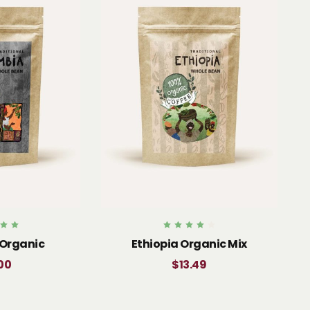
d
Rated
Organic
Ethiopia Organic Mix
0
4.00
 5
out of 5
00
$
13.49