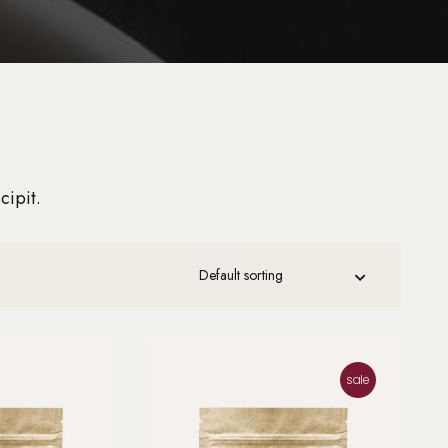
cipit.
sale