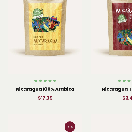
Rated
Rated
Nicaragua 100% Arabica
Nicaragua T
5.00
4.00
out of 5
out of 
$
17.99
$
3.
sale