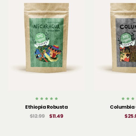
Rated
Rate
Ethiopia Robusta
Columbia 
5.00
5.0
out of 5
out of
$
25.
$
12.99
$
11.49