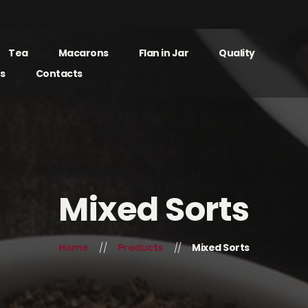
Tea
Macarons
Flan in Jar
Quality
s
Contacts
Mixed Sorts
Home
Products
Mixed Sorts