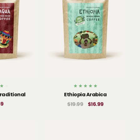
Rated
raditional
Ethiopia Arabica
5.00
5
out of 5
49
$
19.99
$
16.99