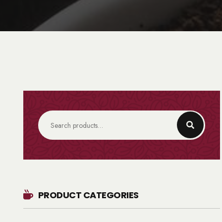
PRODUCT CATEGORIES