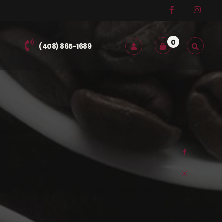
0
(408) 865-1689