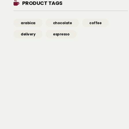
PRODUCT TAGS
arabica
chocolate
coffee
delivery
espresso