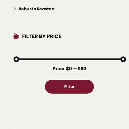
Robusta Roasted
FILTER BY PRICE
Price:
$0
—
$50
Filter