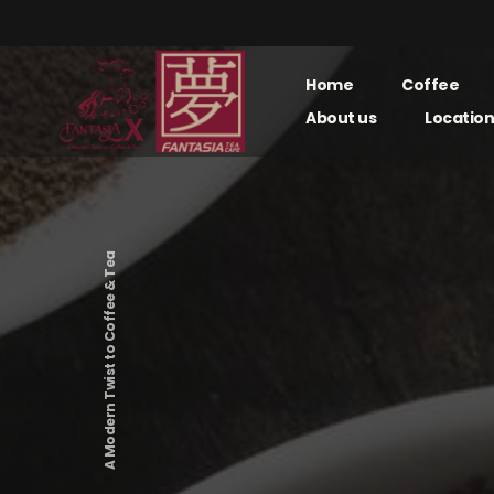
Home
Coffee
About us
Location
A Modern Twist to Coffee & Tea