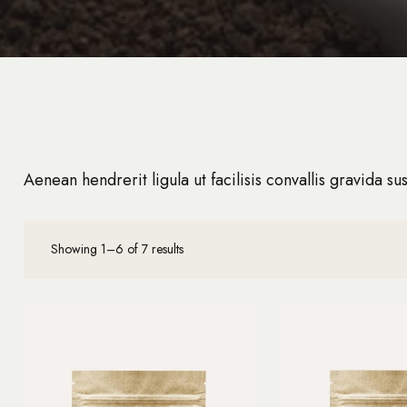
Aenean hendrerit ligula ut facilisis convallis gravida sus
Showing 1–6 of 7 results