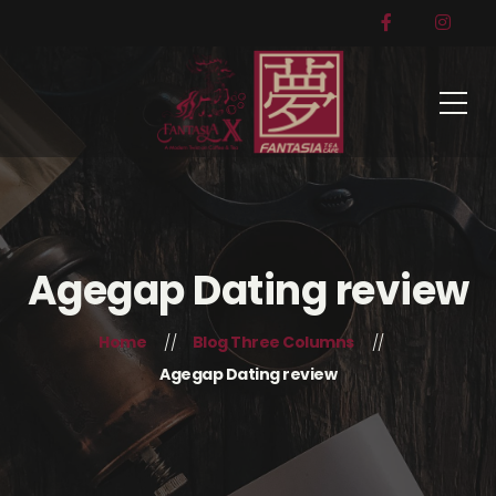
Agegap Dating review
Home
Blog Three Columns
Agegap Dating review