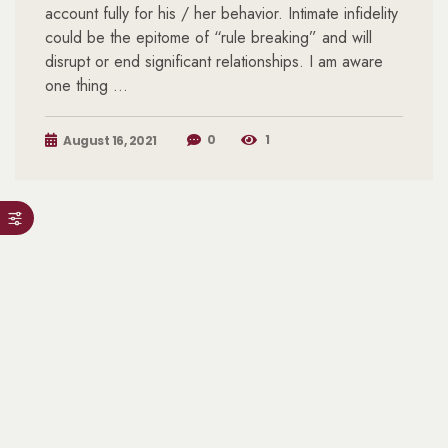
account fully for his / her behavior. Intimate infidelity
could be the epitome of “rule breaking” and will
disrupt or end significant relationships. I am aware
one thing …
0
1
August 16, 2021