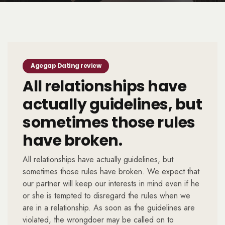
Agegap Dating review
All relationships have
actually guidelines, but
sometimes those rules
have broken.
All relationships have actually guidelines, but
sometimes those rules have broken. We expect that
our partner will keep our interests in mind even if he
or she is tempted to disregard the rules when we
are in a relationship. As soon as the guidelines are
violated, the wrongdoer may be called on to