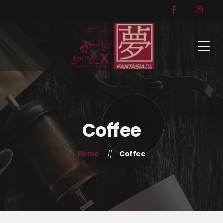
Coffee
Home
Coffee