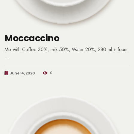
Moccaccino
Mix with Coffee 30%, milk 50%, Water 20%, 280 ml + foam
…
0
June 14, 2020