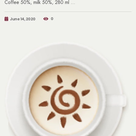
Coffee 50%, milk 50%, 280 ml …
0
June 14, 2020