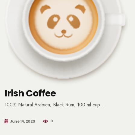
Irish Coffee
100% Natural Arabica, Black Rum, 100 ml cup …
0
June 14, 2020