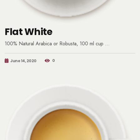
Flat White
100% Natural Arabica or Robusta, 100 ml cup …
0
June 14, 2020