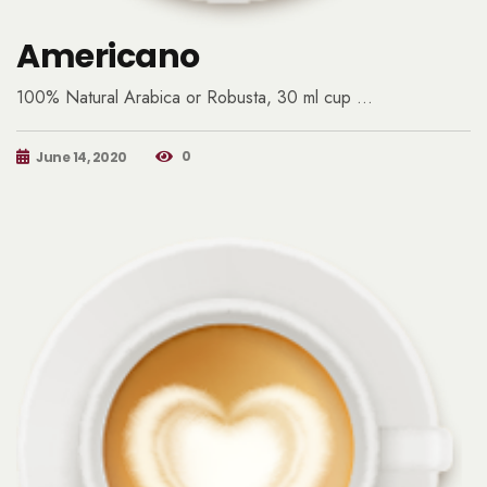
Americano
100% Natural Arabica or Robusta, 30 ml cup …
0
June 14, 2020