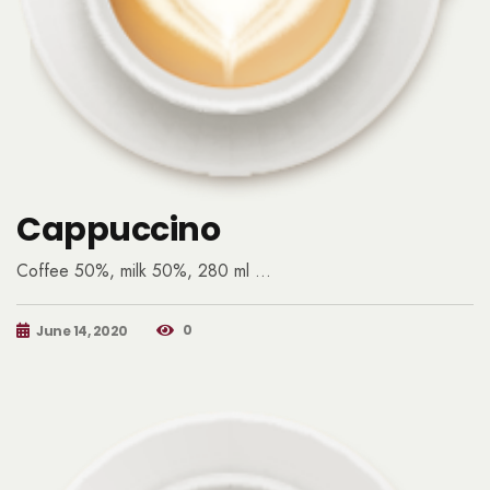
Cappuccino
Coffee 50%, milk 50%, 280 ml …
0
June 14, 2020