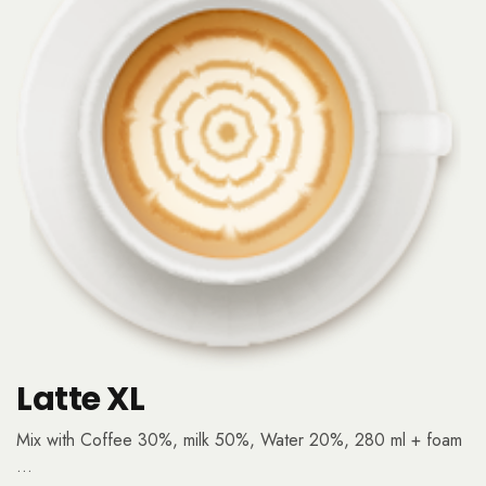
Latte XL
Mix with Coffee 30%, milk 50%, Water 20%, 280 ml + foam
…