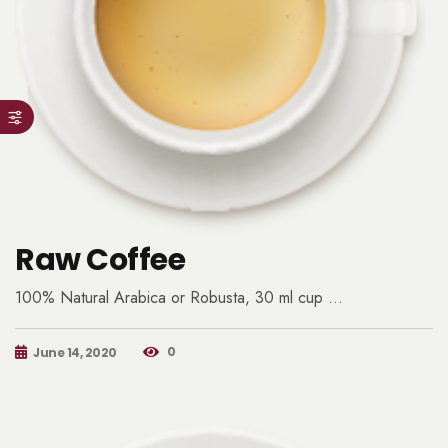
Raw Coffee
100% Natural Arabica or Robusta, 30 ml cup …
0
June 14, 2020