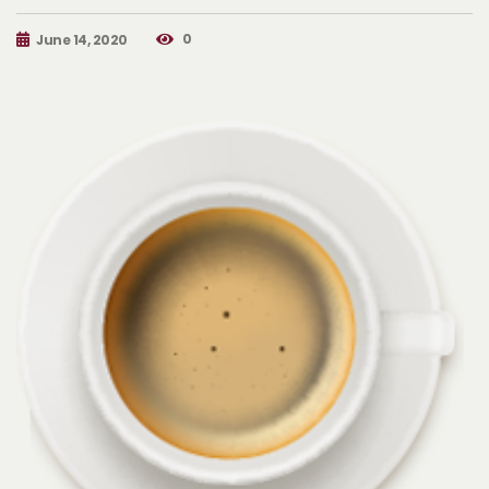
0
June 14, 2020