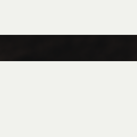
Coffee
Tea
Flan in Jar
FAQ