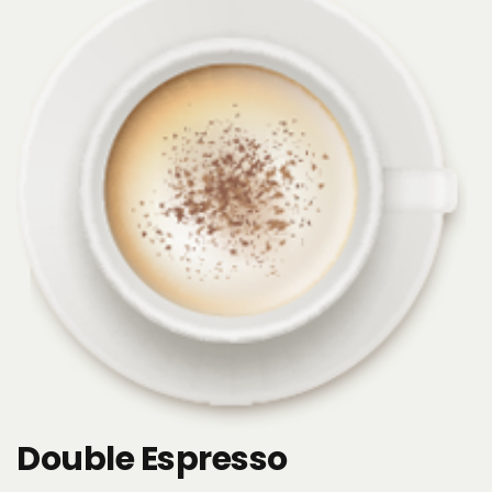
Double Espresso