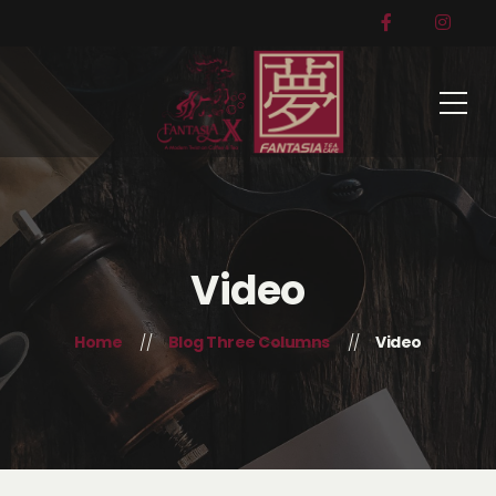
Video
Home
Blog Three Columns
Video