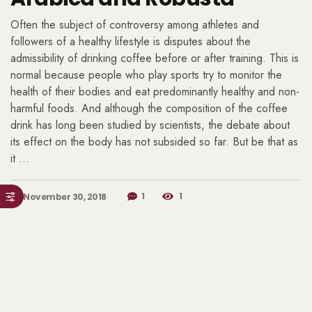
Often the subject of controversy among athletes and
followers of a healthy lifestyle is disputes about the
admissibility of drinking coffee before or after training. This is
normal because people who play sports try to monitor the
health of their bodies and eat predominantly healthy and non-
harmful foods. And although the composition of the coffee
drink has long been studied by scientists, the debate about
its effect on the body has not subsided so far. But be that as
it …
1
1
November 30, 2018