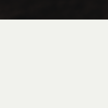
Coffee
Tea
Flan in Jar
FAQ