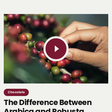
Chocolate
The Difference Between
Arabica and Robusta